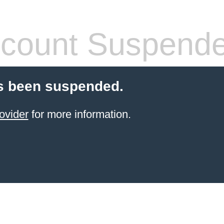
count Suspend
s been suspended.
ovider
for more information.