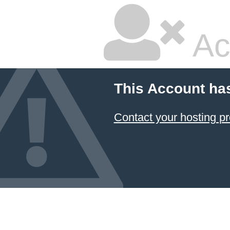
Ac
This Account ha
Contact your hosting pr